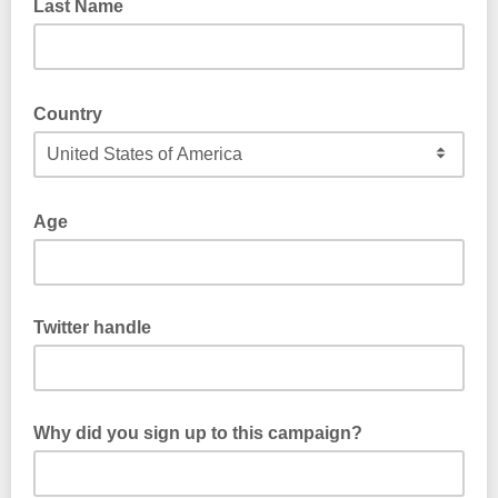
Last Name
Country
Age
Twitter handle
Why did you sign up to this campaign?