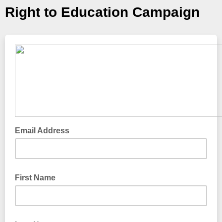
Right to Education Campaign
Email Address
First Name