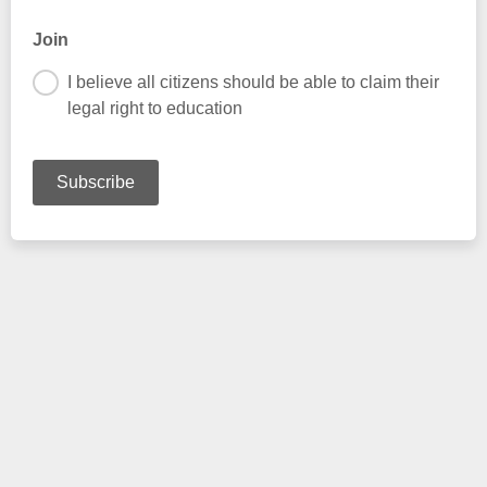
Join
I believe all citizens should be able to claim their
legal right to education